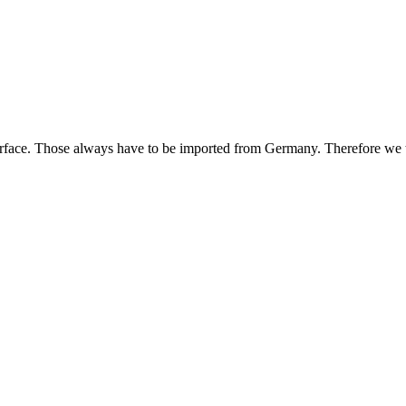
urface. Those always have to be imported from Germany. Therefore we te