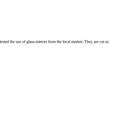
sted the use of glass-mirrors from the local market. They are cut as