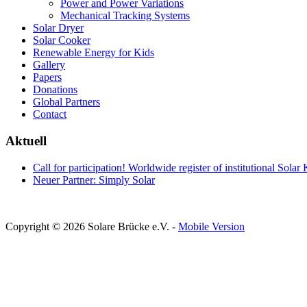
Power and Power Variations
Mechanical Tracking Systems
Solar Dryer
Solar Cooker
Renewable Energy for Kids
Gallery
Papers
Donations
Global Partners
Contact
Aktuell
Call for participation! Worldwide register of institutional Solar
Neuer Partner: Simply Solar
Copyright © 2026 Solare Brücke e.V. -
Mobile Version