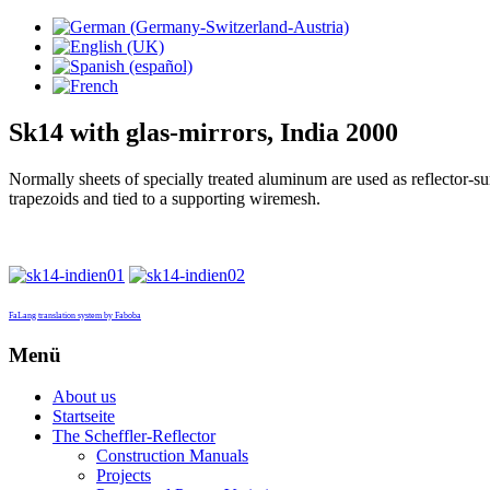
Sk14 with glas-mirrors, India 2000
Normally sheets of specially treated aluminum are used as reflector-s
trapezoids and tied to a supporting wiremesh.
FaLang translation system by Faboba
Menü
About us
Startseite
The Scheffler-Reflector
Construction Manuals
Projects