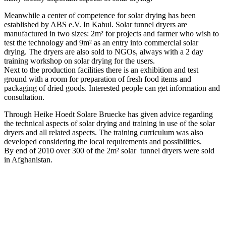
Meanwhile a center of competence for solar drying has been
established by ABS e.V. In Kabul. Solar tunnel dryers are
manufactured in two sizes: 2m² for projects and farmer who wish to
test the technology and 9m² as an entry into commercial solar
drying. The dryers are also sold to NGOs, always with a 2 day
training workshop on solar drying for the users.
Next to the production facilities there is an exhibition and test
ground with a room for preparation of fresh food items and
packaging of dried goods. Interested people can get information and
consultation.
Through Heike Hoedt Solare Bruecke has given advice regarding
the technical aspects of solar drying and training in use of the solar
dryers and all related aspects. The training curriculum was also
developed considering the local requirements and possibilities.
By end of 2010 over 300 of the 2m² solar tunnel dryers were sold
in Afghanistan.