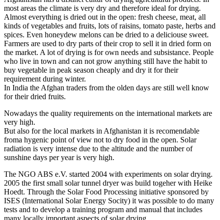
most areas the climate is very dry and therefore ideal for drying.
Almost everything is dried out in the open: fresh cheese, meat, all
kinds of vegetables and fruits, lots of raisins, tomato paste, herbs and
spices. Even honeydew melons can be dried to a deliciouse sweet.
Farmers are used to dry parts of their crop to sell it in dried form on
the market. A lot of drying is for own needs and subsistance. People
who live in town and can not grow anything still have the habit to
buy vegetable in peak season cheaply and dry it for their
requirement during winter.
In India the Afghan traders from the olden days are still well know
for their dried fruits.
Nowadays the quality requirements on the international markets are
very high.
But also for the local markets in Afghanistan it is recomendable
froma hygenic point of view not to dry food in the open. Solar
radiation is very intense due to the altitude and the number of
sunshine days per year is very high.
The NGO ABS e.V. started 2004 with experiments on solar drying.
2005 the first small solar tunnel dryer was build togeher with Heike
Hoedt. Through the Solar Food Processing initiative sponsored by
ISES (International Solar Energy Socity) it was possible to do many
tests and to develop a training program and manual that includes
many locally important aspects of solar drying.