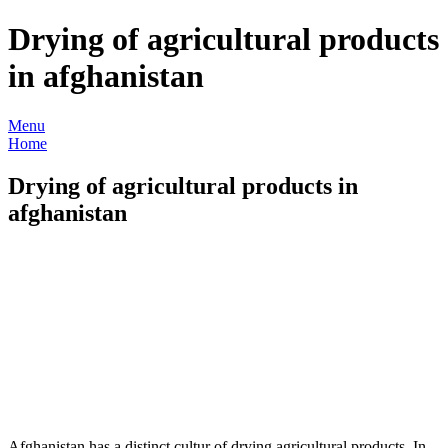
Drying of agricultural products
in afghanistan
Menu
Home
Drying of agricultural products in
afghanistan
Afghanistan has a distinct cultur of drying agricultural products. In