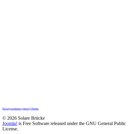
FaLang translation system by Faboba
© 2026 Solare Brücke
Joomla!
is Free Software released under the GNU General Public
License.