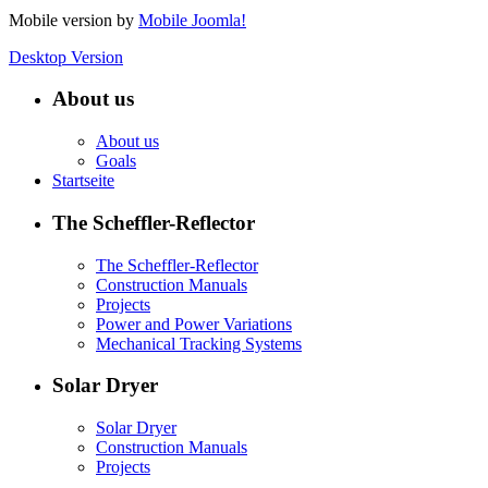
Mobile version by
Mobile Joomla!
Desktop Version
About us
About us
Goals
Startseite
The Scheffler-Reflector
The Scheffler-Reflector
Construction Manuals
Projects
Power and Power Variations
Mechanical Tracking Systems
Solar Dryer
Solar Dryer
Construction Manuals
Projects